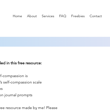
Home
About
Services
FAQ
Freebies
Contact
ed in this free resource:
f-compassion is
’s self-compassion scale
es
on journal prompts
free resource made by me! Please