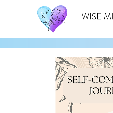
WISE M