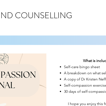
IND COUNSELLING
What is includ
Self-care bingo sheet
A breakdown on what sel
A copy of Dr Kristen Neff
Self-compassion exercis
30 days of self-compassi
I hope you enjoy this 