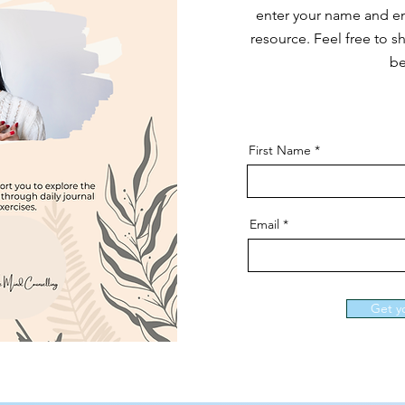
enter your name and em
resource. Feel free to sh
be
First Name
Email
Get y