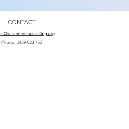
CONTACT
ca@wisemindcounselling.org
Phone: 0459 023 752