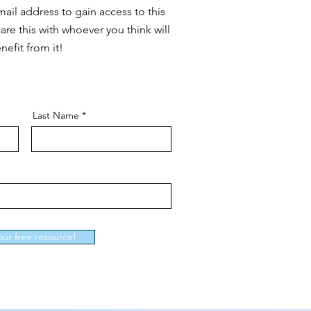
ail address to gain access to this
are this with whoever you think will
nefit from it!
Last Name
our free resource!