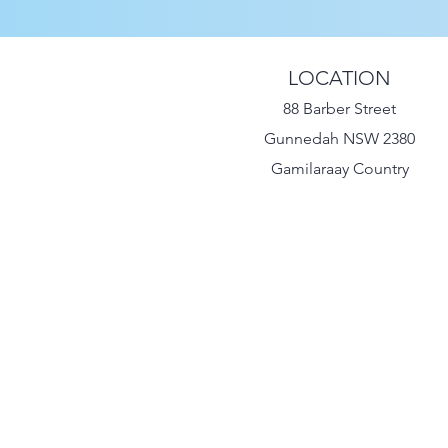
LOCATION
88 Barber Street
Gunnedah NSW 2380
Gamilaraay Country