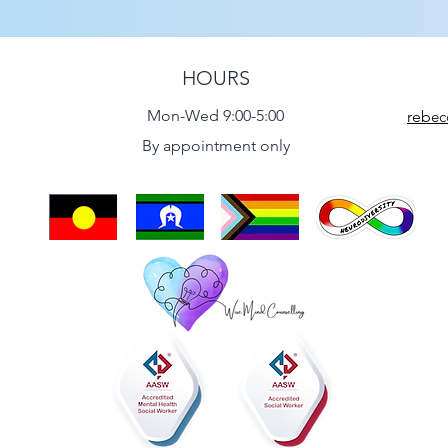
HOURS
Mon-Wed 9:00-5:00
reb
ec
By appointment only